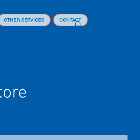
OTHER SERVICES
CONTACT
tore