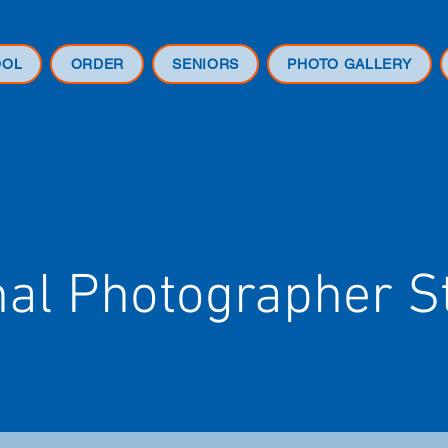
OOL
ORDER
SENIORS
PHOTO GALLERY
nal Photographer S