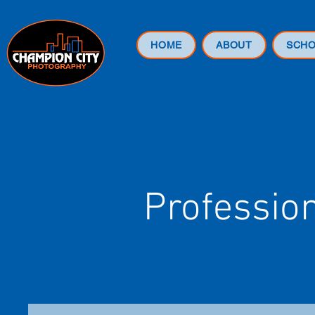
HOME
ABOUT
SCH
Professio