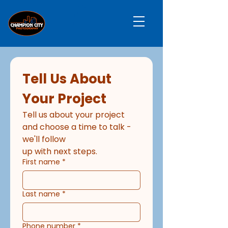
Tell Us About 
Your Project
Tell us about your project 
and choose a time to talk - 
we'll follow
up with next steps.
First name
*
Last name
*
Phone number
*