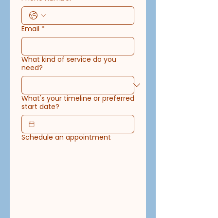
Email
*
What kind of service do you
need?
What's your timeline or preferred
start date?
Schedule an appointment